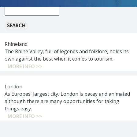
New
search:
Rhineland
The Rhine Valley, full of legends and folklore, holds its
own against the best when it comes to tourism.
MORE INFO >>
London
As Europes' largest city, London is pacey and animated
although there are many opportunities for taking
things easy.
MORE INFO >>