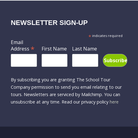
NEWSLETTER SIGN-UP
*
indicates required
Email
*
Address
First Name
Last Name
By subscribing you are granting The School Tour
Company permission to send you email relating to our
tours. Newsletters are serviced by Mailchimp. You can
unsubscribe at any time. Read our privacy policy
here