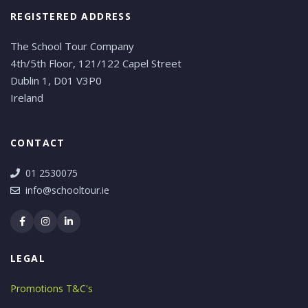
REGISTERED ADDRESS
The School Tour Company
4th/5th Floor, 121/122 Capel Street
Dublin 1, D01 V3P0
Ireland
CONTACT
01 2530075
info@schooltour.ie
LEGAL
Promotions T&C's