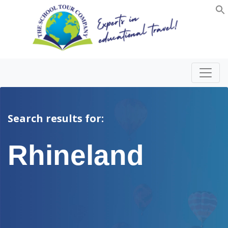
Search results for:
Rhineland