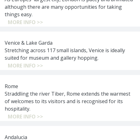
although there are many opportunities for taking
things easy.
MORE INFO >>
Venice & Lake Garda
Stretching across 117 small islands, Venice is ideally
suited for museum and gallery hopping.
MORE INFO >>
Rome
Straddling the river Tiber, Rome extends the warmest
of welcomes to its visitors and is recognised for its
hospitality.
MORE INFO >>
Andalucia