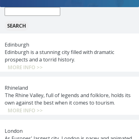
New
search:
Edinburgh
Edinburgh is a stunning city filled with dramatic
prospects and a torrid history.
MORE INFO >>
Rhineland
The Rhine Valley, full of legends and folklore, holds its
own against the best when it comes to tourism.
MORE INFO >>
London
As Europes' largest city, London is pacey and animated