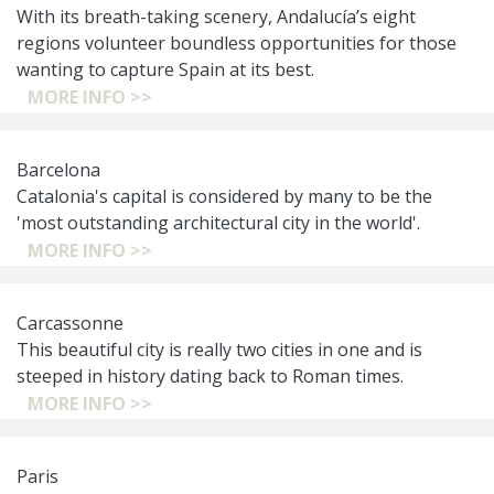
With its breath-taking scenery, Andalucía’s eight
regions volunteer boundless opportunities for those
wanting to capture Spain at its best.
MORE INFO >>
Barcelona
Catalonia's capital is considered by many to be the
'most outstanding architectural city in the world'.
MORE INFO >>
Carcassonne
This beautiful city is really two cities in one and is
steeped in history dating back to Roman times.
MORE INFO >>
Paris