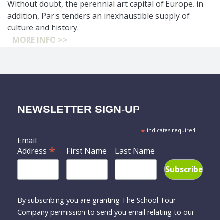
Without doubt, the perennial art capital of Europe, in
addition, Paris tenders an inexhaustible supply of
culture and history.
MORE INFO >>
NEWSLETTER SIGN-UP
*
indicates required
Email
*
Address
First Name
Last Name
By subscribing you are granting The School Tour
Company permission to send you email relating to our