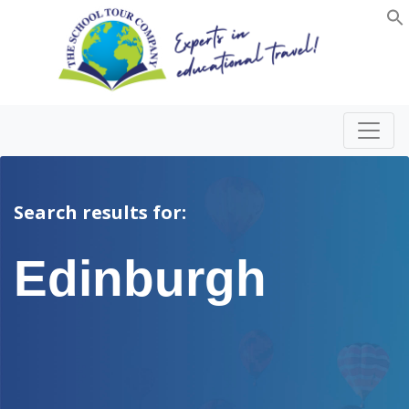
Search results for:
Edinburgh