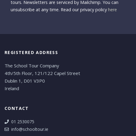
tours. Newsletters are serviced by Mailchimp. You can
unsubscribe at any time. Read our privacy policy
here
REGISTERED ADDRESS
The School Tour Company
4th/5th Floor, 121/122 Capel Street
Dublin 1, D01 V3P0
Ireland
CONTACT
01 2530075
info@schooltour.ie